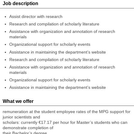
Job description
Assist director with research
Research and compilation of scholarly literature
Assistance with organization and annotation of research
materials
Organizational support for scholarly events
Assistance in maintaining the department’s website
Research and compilation of scholarly literature
Assistance with organization and annotation of research
materials
Organizational support for scholarly events
Assistance in maintaining the department’s website
What we offer
remuneration at the student employee rates of the MPG support for
junior scientists and
scholars: currently €17.17 per hour for Master’s students who can
demonstrate completion of
their Bachelor’s degree