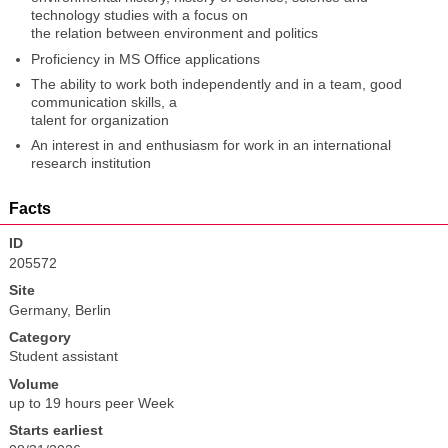
technology studies with a focus on
the relation between environment and politics
Proficiency in MS Office applications
The ability to work both independently and in a team, good
communication skills, a
talent for organization
An interest in and enthusiasm for work in an international
research institution
Facts
ID
205572
Site
Germany, Berlin
Category
Student assistant
Volume
up to 19 hours peer Week
Starts earliest