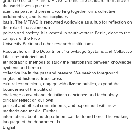
graduate school. At the MPIWG, around 150 scholars from all over
the world investigate the
sciences past and present, working together on a collective,
collaborative, and transdisciplinary
basis. The MPIWG is renowned worldwide as a hub for reflection on
the role of the sciences in
politics and society. It is located in southwestern Berlin, close to the
campus of the Free
University Berlin and other research institutions.
Researchers in the Department “Knowledge Systems and Collective
Life” use historical and
ethnographic methods to study the relationship between knowledge
systems and forms of
collective life in the past and present. We seek to foreground
neglected histories, trace cross-
cultural connections, engage with diverse publics, expand the
boundaries of the political,
challenge conventional definitions of science and technology,
critically reflect on our own
political and ethical commitments, and experiment with new
methods and media. Further
information about the department can be found here. The working
language of the department is
English.