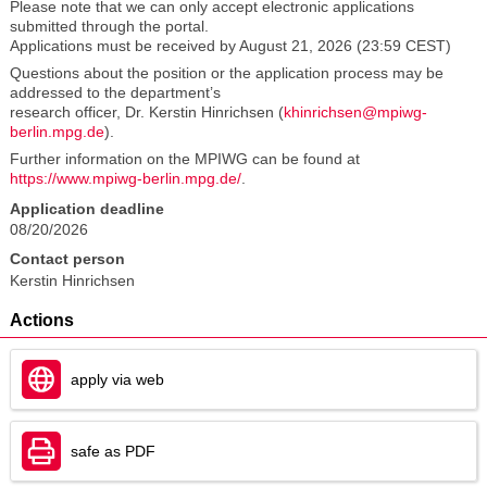
Please note that we can only accept electronic applications
submitted through the portal.
Applications must be received by August 21, 2026 (23:59 CEST)
Questions about the position or the application process may be
addressed to the department’s
research officer, Dr. Kerstin Hinrichsen (
khinrichsen@mpiwg-
berlin.mpg.de
).
Further information on the MPIWG can be found at
https://www.mpiwg-berlin.mpg.de/
.
Application deadline
08/20/2026
Contact person
Kerstin Hinrichsen
Actions
apply via web
safe as PDF