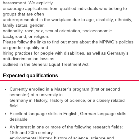
harassment. We explicitly
encourage applications from qualified individuals who belong to
groups that are often
underrepresented in the workplace due to age, disability, ethnicity,
family status, gender,
nationality, race, sex, sexual orientation, socioeconomic
background, or religion.
Please follow the links to find out more about the MPIWG’s policies
on gender equality and
hiring practices for people with disabilities, as well as Germany’s
anti-discrimination laws as
outlined in the General Equal Treatment Act.
Expected qualifications
Currently enrolled in a Master’s program (first or second
semester) at a university in
Germany in History, History of Science, or a closely related
field
Excellent language skills in English; German language skills
desirable
An interest in one or more of the following research fields:
19th and 20th century
environmental history, history of science, science and