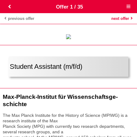
Offer 1 / 35
Open
main
menu
previous offer
next offer
Student Assistant (m/f/d)
Max-Planck-Insti­tut für Wis­sen­schafts­ge­
schichte
The Max Planck Institute for the History of Science (MPIWG) is a
research institute of the Max
Planck Society (MPG) with currently two research departments,
several research groups, and a