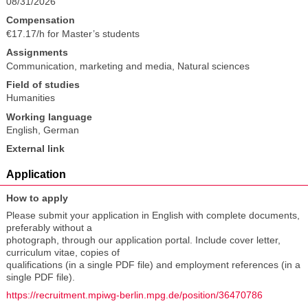
08/31/2026
Compensation
€17.17/h for Master’s students
Assignments
Communication, marketing and media
,
Natural sciences
Field of studies
Humanities
Working language
English
,
German
External link
Application
How to apply
Please submit your application in English with complete documents,
preferably without a
photograph, through our application portal. Include cover letter,
curriculum vitae, copies of
qualifications (in a single PDF file) and employment references (in a
single PDF file).
https://recruitment.mpiwg-berlin.mpg.de/position/36470786