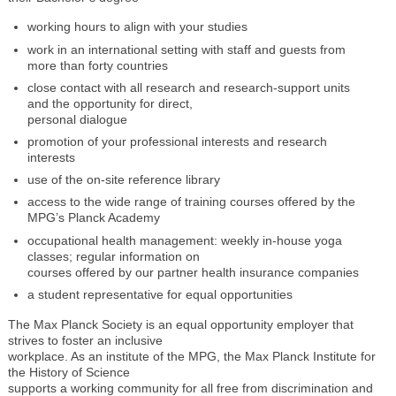
working hours to align with your studies
work in an international setting with staff and guests from
more than forty countries
close contact with all research and research-support units
and the opportunity for direct,
personal dialogue
promotion of your professional interests and research
interests
use of the on-site reference library
access to the wide range of training courses offered by the
MPG’s Planck Academy
occupational health management: weekly in-house yoga
classes; regular information on
courses offered by our partner health insurance companies
a student representative for equal opportunities
The Max Planck Society is an equal opportunity employer that
strives to foster an inclusive
workplace. As an institute of the MPG, the Max Planck Institute for
the History of Science
supports a working community for all free from discrimination and